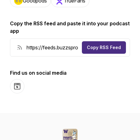
Goodpods
TrueFans
Copy the RSS feed and paste it into your podcast
app
Copy RSS Feed
Find us on social media
Website