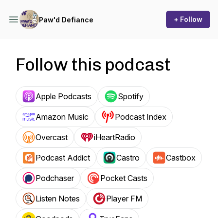
+ Follow
Paw'd Defiance
Follow this podcast
Apple Podcasts
Spotify
Amazon Music
Podcast Index
Overcast
iHeartRadio
Podcast Addict
Castro
Castbox
Podchaser
Pocket Casts
Listen Notes
Player FM